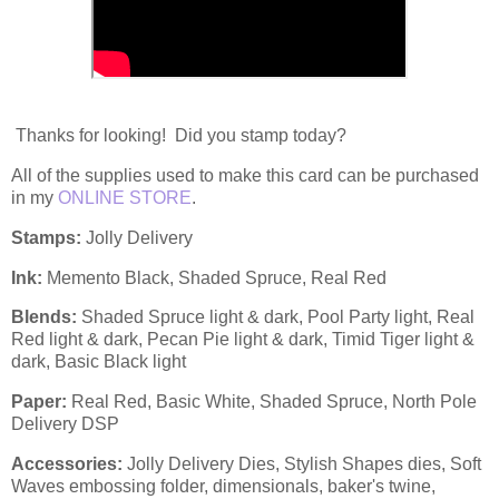
Thanks for looking! Did you stamp today?
All of the supplies used to make this card can be purchased
in my
ONLINE STORE
.
Stamps:
Jolly Delivery
Ink:
Memento Black, Shaded Spruce, Real Red
Blends:
Shaded Spruce light & dark, Pool Party light, Real
Red light & dark, Pecan Pie light & dark, Timid Tiger light &
dark, Basic Black light
Paper:
Real Red, Basic White, Shaded Spruce, North Pole
Delivery DSP
Accessories:
Jolly Delivery Dies, Stylish Shapes dies, Soft
Waves embossing folder, dimensionals, baker's twine,