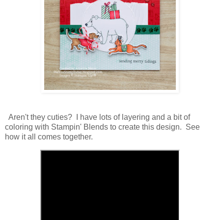
Aren't they cuties? I have lots of layering and a bit of
coloring with Stampin' Blends to create this design. See
how it all comes together.