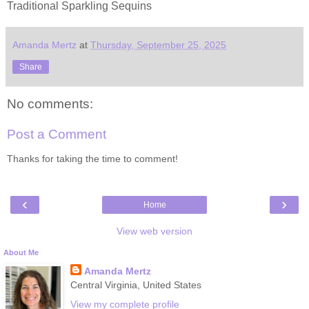
Traditional Sparkling Sequins
Amanda Mertz
at
Thursday, September 25, 2025
Share
No comments:
Post a Comment
Thanks for taking the time to comment!
‹
›
Home
View web version
About Me
Amanda Mertz
Central Virginia, United States
View my complete profile