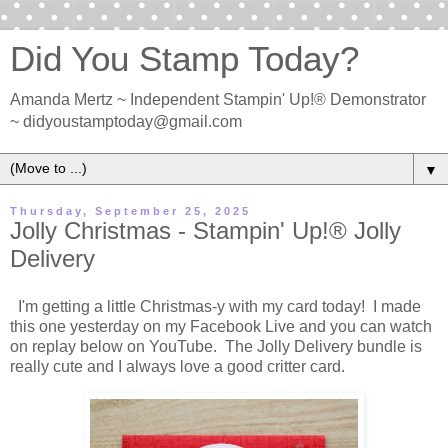
Did You Stamp Today?
Amanda Mertz ~ Independent Stampin' Up!® Demonstrator
~ didyoustamptoday@gmail.com
▼
Thursday, September 25, 2025
Jolly Christmas - Stampin' Up!® Jolly
Delivery
I'm getting a little Christmas-y with my card today! I made
this one yesterday on my Facebook Live and you can watch
on replay below on YouTube. The Jolly Delivery bundle is
really cute and I always love a good critter card.